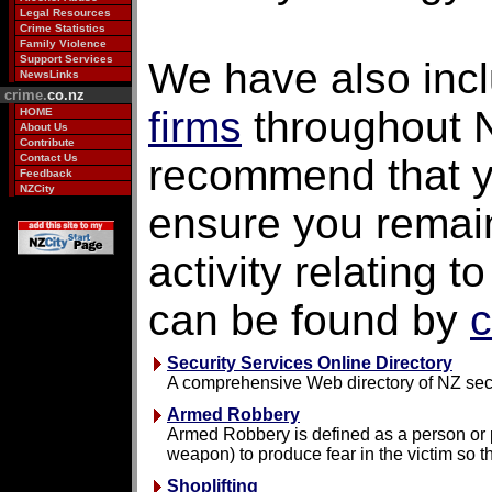
Legal Resources
Crime Statistics
Family Violence
Support Services
We have also inc
NewsLinks
crime.
co.nz
firms
throughout 
HOME
About Us
Contribute
Contact Us
recommend that yo
Feedback
NZCity
ensure you remain
activity relating 
can be found by
c
Security Services Online Directory
A comprehensive Web directory of NZ sec
Armed Robbery
Armed Robbery is defined as a person or pe
weapon) to produce fear in the victim so t
Shoplifting