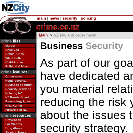
|
main
|
news
|
security
|
policing
Main
>
NZ law and order news
crime.
files
Business
Security
Murder
Unsolved
Sexual Crime
White Collar
As part of our go
Child Abuse
Political & Misc.
have dedicated an 
crime.
features
Crime news
Home security
you material relat
Business security
Security services
Policing NZ
NZ Parole Board
reducing the risk
Psychology&Law
Kidz Korner
Firearms in NZ
about the issues 
crime.
resources
Prevention
security strategy.
For Victims
Drug Abuse
Alcohol Abuse