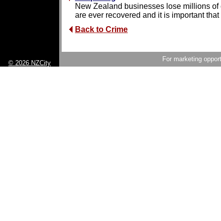
New Zealand businesses lose millions of do
are ever recovered and it is important that 
Back to Crime
For marketing opport
© 2026 NZCity