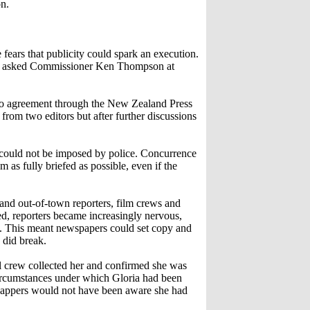
on.
ears that publicity could spark an execution.
kes asked Commissioner Ken Thompson at
go agreement through the New Zealand Press
rom two editors but after further discussions
d could not be imposed by police. Concurrence
 as fully briefed as possible, even if the
and out-of-town reporters, film crews and
ed, reporters became increasingly nervous,
s. This meant newspapers could set copy and
 did break.
ol crew collected her and confirmed she was
 circumstances under which Gloria had been
nappers would not have been aware she had