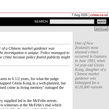
7 Aug 2026 |
crime.co.nz
SEARCH:
One of New
Zealand’s most
 of a Chinese market gardener was
unusual crimes
he investigation is unique. Police managed to
occurred in Oamaru
the crime because police feared publicity might
in June 1983, when
14 year-old Gloria
Kong, daughter of a
Chinese market
gardener was
aren to 6 1/2 years, for what the judge
kidnapped for a
idnapped Gloria Kong in a well-planned, but
$120,000 ransom.
ised crime in living memory’ outraged the
 supplied led to the McFelin arrests.
n witnesses at the McFelin’s trial which