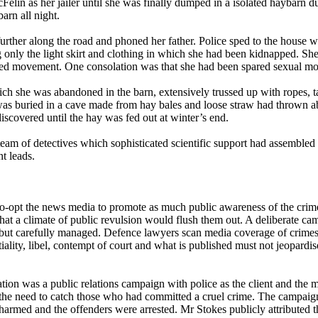
lin as her jailer until she was finally dumped in a isolated haybarn du
arn all night.
rther along the road and phoned her father. Police sped to the house 
ng only the light skirt and clothing in which she had been kidnapped. S
aired movement. One consolation was that she had been spared sexual mol
ch she was abandoned in the barn, extensively trussed up with ropes,
as buried in a cave made from hay bales and loose straw had thrown ab
iscovered until the hay was fed out at winter’s end.
e team of detectives which sophisticated scientific support had assemb
t leads.
o co-opt the news media to promote as much public awareness of the crime
that a climate of public revulsion would flush them out. A deliberate c
 but carefully managed. Defence lawyers scan media coverage of crimes t
ality, libel, contempt of court and what is published must not jeopardise
ration was a public relations campaign with police as the client and the 
 the need to catch those who had committed a cruel crime. The campaig
unharmed and the offenders were arrested. Mr Stokes publicly attribute