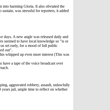
 into harming Gloria. It also obviated the
sustain, was stressful for reporters, it added
ive days. A new angle was released daily and
ders seemed to have local knowledge so "is or
 set early, for a mood of full public
ed out".
his whipped up even more interest (This was
o have a tape of the voice broadcast over
rnach.
pping, aggravated robbery, assault, unlawfully
years jail, ample time to reflect on whether