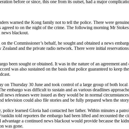
ation before or since, this one from its outset, had a major complicati
ers warned the Kong family not to tell the police. There were genuine f
s agreed to on the night of the crime. The following morning Mr Sto
l news blackout.
d on the Commissioner’s behalf, he sought and obtained a news embar
aland and the private radio network. There were initial reservations f
argo been sought or obtained. It was in the nature of an agreement an
ccord was also sustained on the basis that police guaranteed to keep them
dcast.
y on Thursday 30 June and took control of a large group of both local 
The embargo was difficult to sustain and as various deadlines approach
Full news releases were issued as they would be in normal circumstance
d television could also file stories and be fully prepared when the story
y, police learned Gloria had contacted her father. Within minutes a patr
 Franklin told reporters the embargo had been lifted and recounted the
al advantage a continued news blackout would provide because the kid
ion was gone.