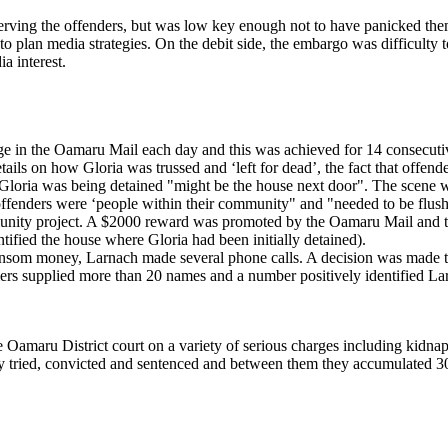
erving the offenders, but was low key enough not to have panicked them
o plan media strategies. On the debit side, the embargo was difficulty to 
 interest.
age in the Oamaru Mail each day and this was achieved for 14 consecut
tails on how Gloria was trussed and ‘left for dead’, the fact that offen
oria was being detained "might be the house next door". The scene was
ffenders were ‘people within their community" and "needed to be flush
unity project. A $2000 reward was promoted by the Oamaru Mail and t
fied the house where Gloria had been initially detained).
 ransom money, Larnach made several phone calls. A decision was made t
ers supplied more than 20 names and a number positively identified La
e Oamaru District court on a variety of serious charges including kidna
y tried, convicted and sentenced and between them they accumulated 30 