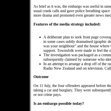
As brief as it was, the embargo was useful in unn
usual crank calls and gave police breathing space t
more drama and promoted even greater news media
Features of the media strategy included:
A deliberate plan to seek front page cover
in some cases subtly dramatised (graphic de
was your neighbour" and the house where Gl
support. Townsfolk were made to feel the o
The investigation was packaged as a comm
subsequently claimed by someone who identi
In an attempt to arrange a drop off of the
Radio New Zealand and on television. Call
Outcome
On 11 July, the four offenders appeared before th
taking a car and burglary. They were subsequentl
or not crime pays.
Is an embargo possible today?