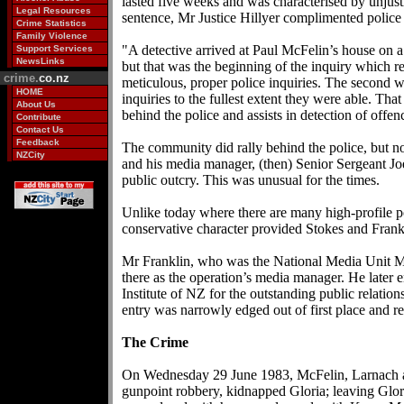
lasted five weeks and was characterised by unjusti
Legal Resources
sentence, Mr Justice Hillyer complimented police
Crime Statistics
Family Violence
"A detective arrived at Paul McFelin’s house on a 
Support Services
NewsLinks
but that was the beginning of the inquiry which res
crime.
co.nz
meticulous, proper police inquiries. The second w
HOME
inquiries to the fullest extent they were able. Th
About Us
behind the police and assists in detection of offen
Contribute
Contact Us
Feedback
The community did rally behind the police, but not
NZCity
and his media manager, (then) Senior Sergeant Joe
public outcry. This was unusual for the times.
Unlike today where there are many high-profile p
conservative character provided Stokes and Frankli
Mr Franklin, who was the National Media Unit Ma
there as the operation’s media manager. He later
Institute of NZ for the outstanding public relati
entry was narrowly edged out of first place and
The Crime
On Wednesday 29 June 1983, McFelin, Larnach an
gunpoint robbery, kidnapped Gloria; leaving Glori