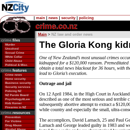
|
main
|
news
|
security
|
policing
Main
>
NZ law and order news
crime.
files
The Gloria Kong ki
Murder
Unsolved
Sexual Crime
White Collar
One of New Zealand’s most unusual crimes occur
Child Abuse
kidnapped for a $120,000 ransom. Premeditated ki
Political & Misc.
obtain a total news blackout for 36 hours, with th
crime.
features
lead to Gloria’s execution.
Crime news
Home security
Outrage and jail
Business security
Security services
Policing NZ
On 12 April 1984, in the High Court in Auckland, 
NZ Parole Board
described as one of the most serious and terrible
Psychology&Law
Kidz Korner
subsequently abortive attempt to extract a $120,
Firearms in NZ
while country and especially the small, ultra-con
crime.
resources
Prevention
The accomplices, David Larnach, 25 and Paul Geor
For Victims
Larnach and George leaded guilty in 1983 and wer
Drug Abuse
Alcohol Abuse