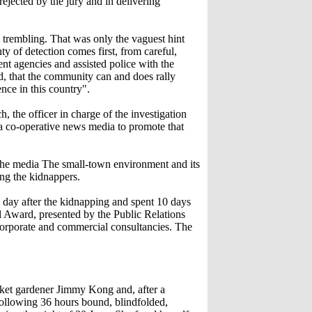
rejected by the jury and in delivering
s trembling. That was only the vaguest hint
ty of detection comes first, from careful,
nt agencies and assisted police with the
nd, that the community can and does rally
ence in this country".
 the officer in charge of the investigation
 a co-operative news media to promote that
 the media The small-town environment and its
ing the kidnappers.
day after the kidnapping and spent 10 days
l Award, presented by the Public Relations
 corporate and commercial consultancies. The
et gardener Jimmy Kong and, after a
following 36 hours bound, blindfolded,