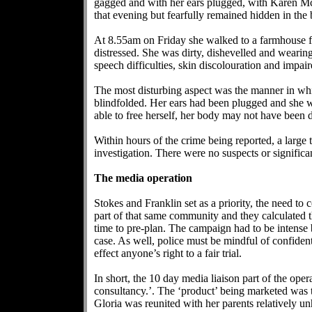
gagged and with her ears plugged, with Karen McFe
that evening but fearfully remained hidden in the b
At 8.55am on Friday she walked to a farmhouse fu
distressed. She was dirty, dishevelled and weari
speech difficulties, skin discolouration and imp
The most disturbing aspect was the manner in whi
blindfolded. Her ears had been plugged and she w
able to free herself, her body may not have been d
Within hours of the crime being reported, a larg
investigation. There were no suspects or significan
The media operation
Stokes and Franklin set as a priority, the need t
part of that same community and they calculated 
time to pre-plan. The campaign had to be intense
case. As well, police must be mindful of confidenti
effect anyone’s right to a fair trial.
In short, the 10 day media liaison part of the ope
consultancy.’. The ‘product’ being marketed was
Gloria was reunited with her parents relatively 