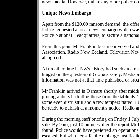
news media. However, unlike any other police oper
Unique News Embargo
Apart from the $120,00 ransom demand, the offend
Police requested a local news embargo which wa
Police National Headquarters, to secure a nationa
From this point Mr Franklin became involved an
Association, Radio New Zealand, Television New Ze
all agreed.
At no other time in NZ’s history had such an emb
hinged on the question of Gloria’s safety. Media a
information was not at that time published or broa
Mr Franklin arrived in Oamaru shortly after midda
photographers including those from the tabloids. 
some even distrustful and a few tempers flared. 
be ready to publish at a moment’s notice. Radio an
During the morning staff briefing on Friday 1 Jul
safe. By 9am, just 10 minutes after the report Mr
found. Police would have preferred an operation
escaped, but with her safe, the embargo justificat