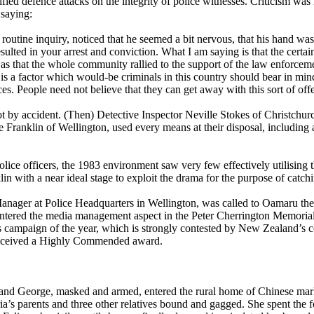
fied defence attacks on the integrity of police witnesses. Criticism was 
 saying:
routine inquiry, noticed that he seemed a bit nervous, that his hand wa
ulted in your arrest and conviction. What I am saying is that the certain
as that the whole community rallied to the support of the law enforceme
at is a factor which would-be criminals in this country should bear in mi
ces. People need not believe that they can get away with this sort of off
 by accident. (Then) Detective Inspector Neville Stokes of Christchurch,
 Franklin of Wellington, used every means at their disposal, including
olice officers, the 1983 environment saw very few effectively utilising
n with a near ideal stage to exploit the drama for the purpose of catch
nager at Police Headquarters in Wellington, was called to Oamaru the 
 entered the media management aspect in the Peter Cherrington Memoria
ons campaign of the year, which is strongly contested by New Zealand’s
 received a Highly Commended award.
d George, masked and armed, entered the rural home of Chinese mark
a’s parents and three other relatives bound and gagged. She spent the 