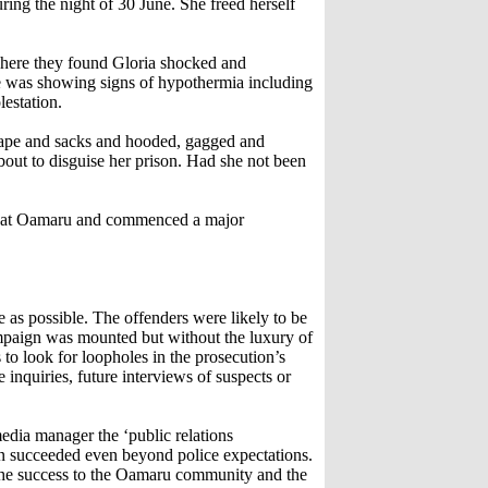
ring the night of 30 June. She freed herself
where they found Gloria shocked and
he was showing signs of hypothermia including
estation.
 tape and sacks and hooded, gagged and
out to disguise her prison. Had she not been
led at Oamaru and commenced a major
 as possible. The offenders were likely to be
ampaign was mounted but without the luxury of
o look for loopholes in the prosecution’s
 inquiries, future interviews of suspects or
media manager the ‘public relations
n succeeded even beyond police expectations.
d the success to the Oamaru community and the