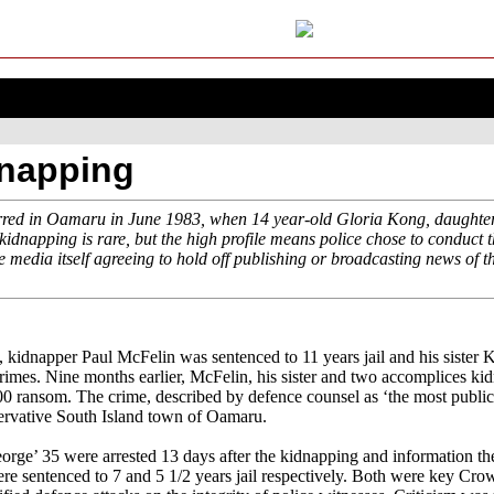
dnapping
red in Oamaru in June 1983, when 14 year-old Gloria Kong, daughter
dnapping is rare, but the high profile means police chose to conduct t
e media itself agreeing to hold off publishing or broadcasting news of 
kidnapper Paul McFelin was sentenced to 11 years jail and his sister K
 crimes. Nine months earlier, McFelin, his sister and two accomplices k
000 ransom. The crime, described by defence counsel as ‘the most public
servative South Island town of Oamaru.
ge’ 35 were arrested 13 days after the kidnapping and information they
e sentenced to 7 and 5 1/2 years jail respectively. Both were key Crow