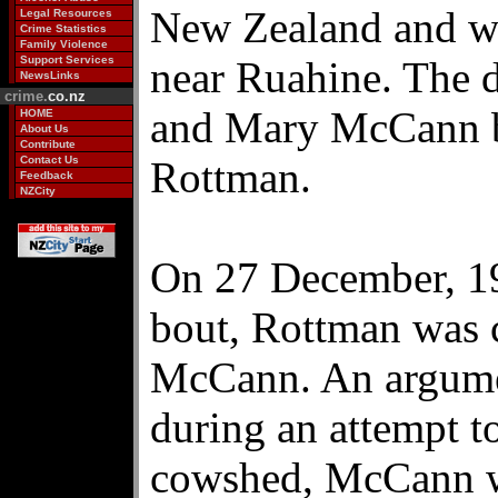
New Zealand and we
Legal Resources
Crime Statistics
Family Violence
Support Services
near Ruahine. The d
NewsLinks
crime.
co.nz
and Mary McCann b
HOME
About Us
Contribute
Contact Us
Rottman.
Feedback
NZCity
On 27 December, 19
bout, Rottman was 
McCann. An argumen
during an attempt t
cowshed, McCann wa