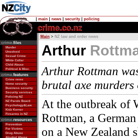
|
main
|
news
|
security
|
policing
Main
>
NZ law and order news
crime.
files
Arthur
Rottm
Murder
Unsolved
Sexual Crime
White Collar
Child Abuse
Arthur Rottman was
Political & Misc.
crime.
features
Crime news
brutal axe murders
Home security
Business security
Security services
Policing NZ
At the outbreak of
NZ Parole Board
Psychology&Law
Kidz Korner
Rottman, a German 
Firearms in NZ
crime.
resources
Prevention
on a New Zealand s
For Victims
Drug Abuse
Alcohol Abuse