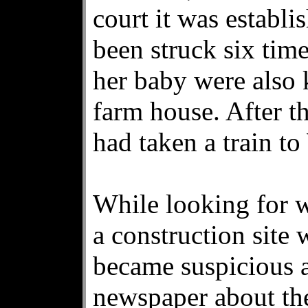
court it was establ
been struck six ti
her baby were also k
farm house. After t
had taken a train to
While looking for 
a construction site
became suspicious a
newspaper about th