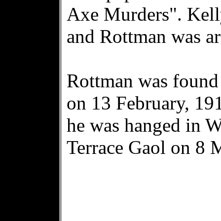
Axe Murders". Kelly
and Rottman was ar
Rottman was found 
on 13 February, 191
he was hanged in We
Terrace Gaol on 8 