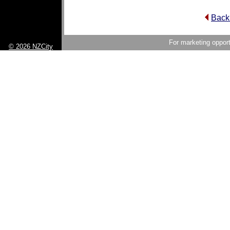
Back
For marketing opport
© 2026 NZCity