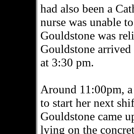
had also been a Cat
nurse was unable to
Gouldstone was reli
Gouldstone arrived 
at 3:30 pm.
Around 11:00pm, a 
to start her next shi
Gouldstone came up
lying on the concret