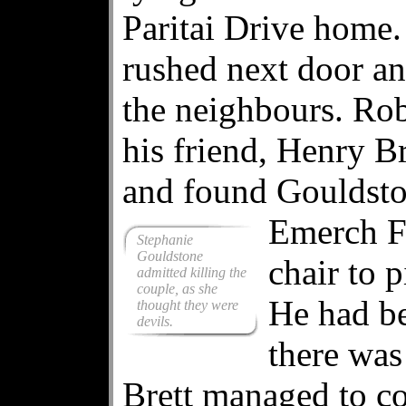
Paritai Drive home
rushed next door an
the neighbours. Ro
his friend, Henry Br
and found Gouldsto
Emerch F
Stephanie
Gouldstone
chair to 
admitted killing the
couple, as she
He had be
thought they were
devils.
there was
Brett managed to c