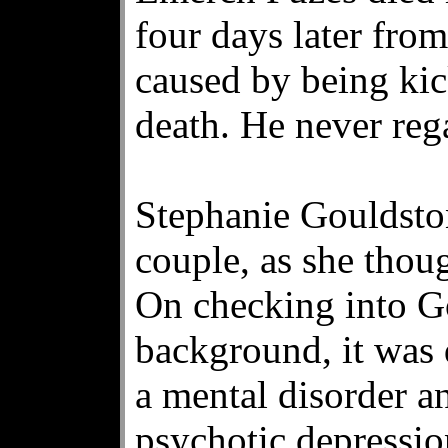
four days later fro
caused by being kic
death. He never reg
Stephanie Gouldston
couple, as she thou
On checking into G
background, it was 
a mental disorder a
psychotic depressio