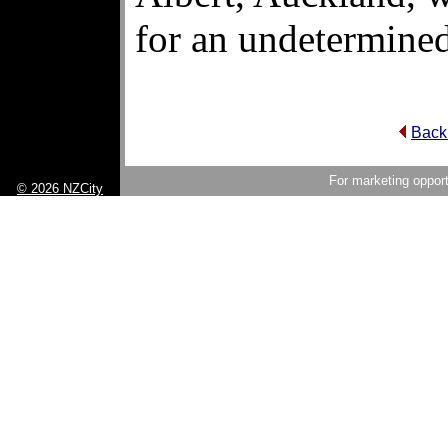
for an undetermined
Back
For marketing opport
© 2026 NZCity