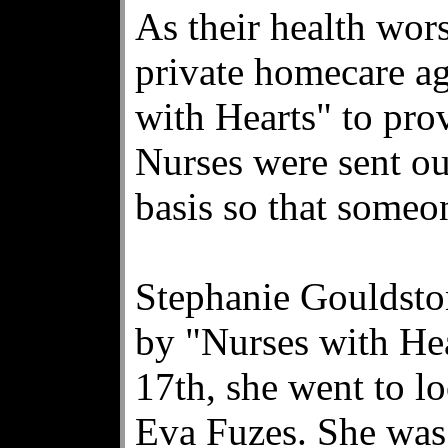
As their health wor
private homecare a
with Hearts" to pro
Nurses were sent ou
basis so that someo
Stephanie Gouldsto
by "Nurses with He
17th, she went to l
Eva Fuzes. She was 