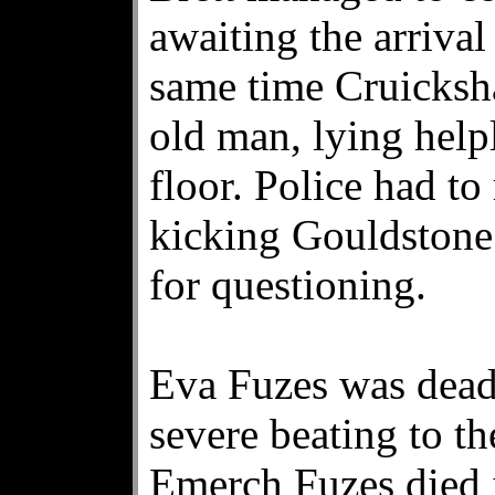
awaiting the arrival 
same time Cruicksha
old man, lying help
floor. Police had to
kicking Gouldstone 
for questioning.
Eva Fuzes was dead 
severe beating to t
Emerch Fuzes died 