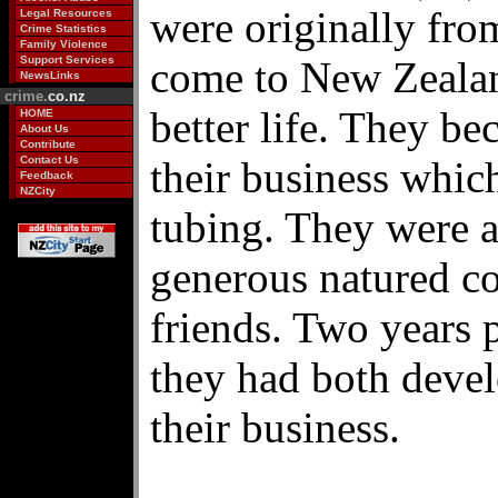
were originally fr
Legal Resources
Crime Statistics
Family Violence
Support Services
come to New Zealan
NewsLinks
crime.
co.nz
better life. They b
HOME
About Us
Contribute
Contact Us
their business whic
Feedback
NZCity
tubing. They were 
generous natured co
friends. Two years p
they had both devel
their business.