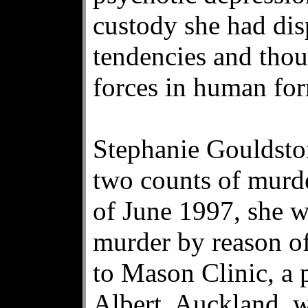
custody she had dis
tendencies and thou
forces in human fo
Stephanie Gouldston
two counts of murde
of June 1997, she w
murder by reason of
to Mason Clinic, a 
Albert, Auckland, w