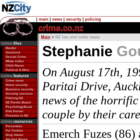
|
main
|
news
|
security
|
policing
Main
>
NZ law and order news
crime.
files
Stephanie
Go
Murder
Unsolved
Sexual Crime
White Collar
Child Abuse
On August 17th, 199
Political & Misc.
crime.
features
Crime news
Paritai Drive, Auck
Home security
Business security
Security services
news of the horrific
Policing NZ
NZ Parole Board
Psychology&Law
couple by their careg
Kidz Korner
Firearms in NZ
crime.
resources
Prevention
Emerch Fuzes (86) a
For Victims
Drug Abuse
Alcohol Abuse