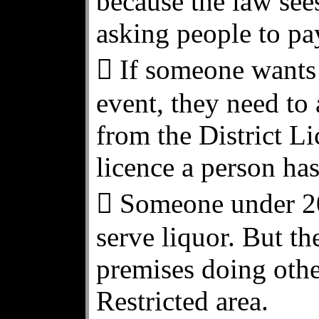
because the law sees
asking people to pa
 If someone wants 
event, they need to
from the District L
licence a person has
 Someone under 20 
serve liquor. But t
premises doing othe
Restricted area.