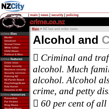
|
main
|
news
|
security
|
policing
Main
>
NZ law and order news
crime.
files
Alcohol and
C
Murder
Unsolved
Sexual Crime
White Collar
Child Abuse
 Criminal and traff
Political & Misc.
crime.
features
Crime news
alcohol. Much fami
Home security
Business security
Security services
alcohol. Alcohol also
Policing NZ
NZ Parole Board
Psychology&Law
Kidz Korner
crime, and petty dish
Firearms in NZ
crime.
resources
Prevention
 60 per cent of all
For Victims
Drug Abuse
Alcohol Abuse