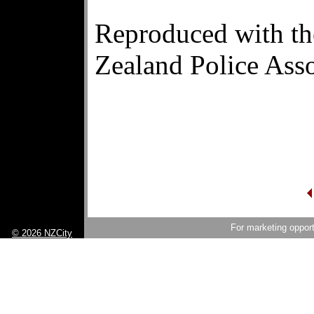
Reproduced with th
Zealand Police Asso
For marketing opport
© 2026 NZCity