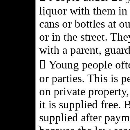
liquor with them in
cans or bottles at o
or in the street. Th
with a parent, guard
 Young people ofte
or parties. This is p
on private property,
it is supplied free. B
supplied after paym