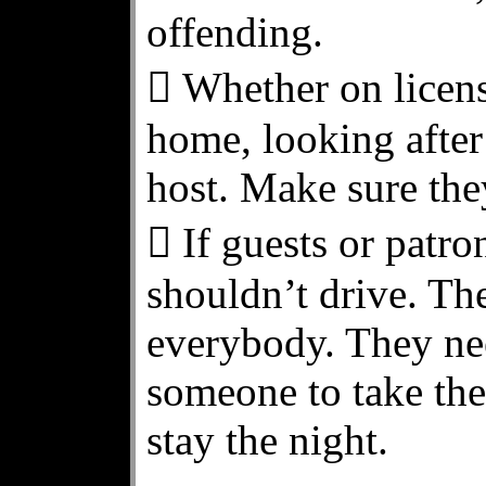
offending.
 Whether on licens
home, looking after
host. Make sure the
 If guests or patr
shouldn’t drive. The
everybody. They nee
someone to take the
stay the night.