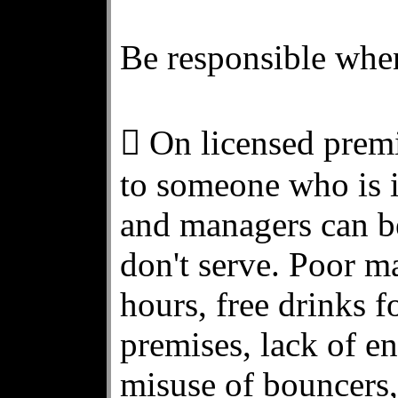
Be responsible when
 On licensed premis
to someone who is i
and managers can b
don't serve. Poor m
hours, free drinks
premises, lack of e
misuse of bouncers, 