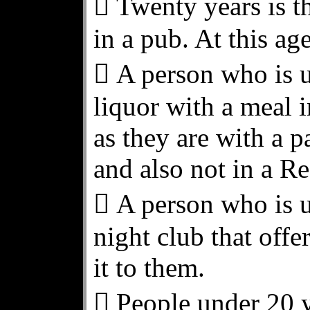
 Twenty years is th
in a pub. At this age
 A person who is u
liquor with a meal i
as they are with a p
and also not in a Re
 A person who is u
night club that offer
it to them.
 People under 20 y