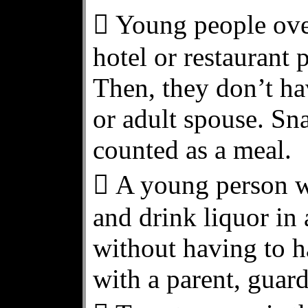
 Young people over
hotel or restaurant p
Then, they don’t ha
or adult spouse. Sna
counted as a meal.
 A young person w
and drink liquor in 
without having to h
with a parent, guard