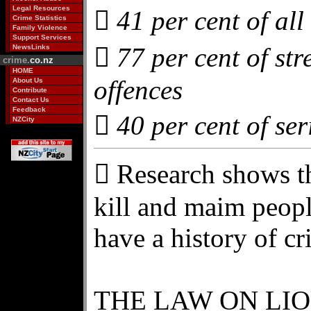
Legal Resources
 41 per cent of all
Crime Statistics
Family Violence
Support Services
 77 per cent of str
NewsLinks
crime.
co.nz
HOME
offences
About Us
Contribute
Contact Us
Feedback
 40 per cent of ser
NZCity
 Research shows t
kill and maim peopl
have a history of cr
THE LAW ON LI